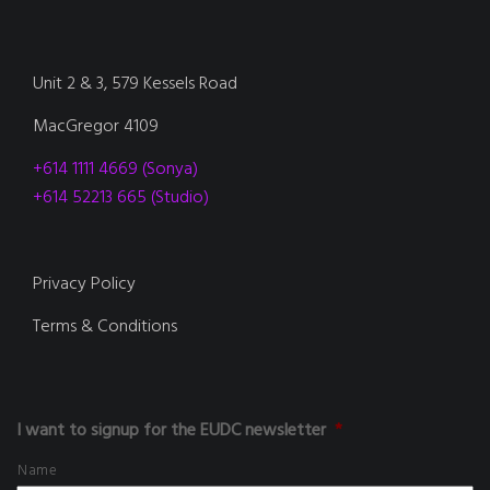
Unit 2 & 3, 579 Kessels Road
MacGregor 4109
+614 1111 4669 (Sonya)
+614 52213 665 (Studio)
Privacy Policy
Terms & Conditions
I want to signup for the EUDC newsletter
*
Name