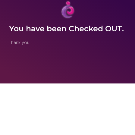
You have been Checked OUT.
Thank you.