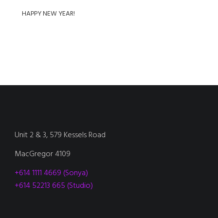
HAPPY NEW YEAR!
Unit 2 & 3, 579 Kessels Road
MacGregor 4109
+614 1111 4669 (Sonya)
+614 52213 665 (Studio)