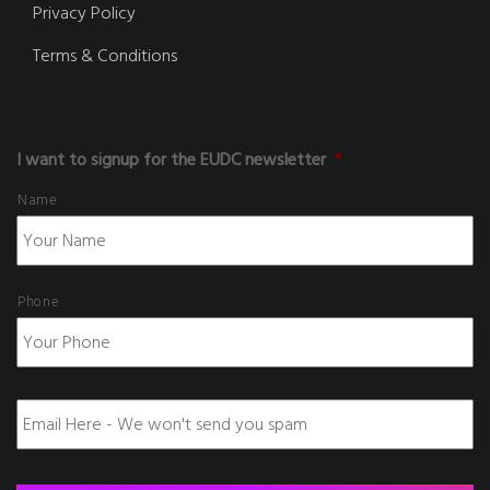
Privacy Policy
Terms & Conditions
I want to signup for the EUDC newsletter
*
Name
Phone
E
m
a
i
l