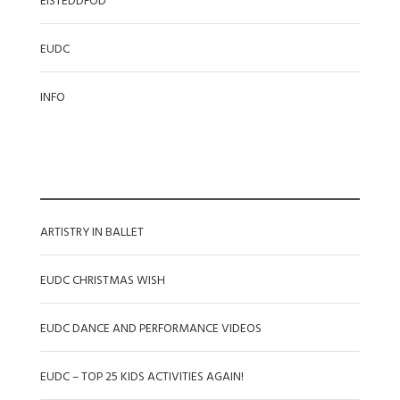
EISTEDDFOD
EUDC
INFO
RECENT POSTS
ARTISTRY IN BALLET
EUDC CHRISTMAS WISH
EUDC DANCE AND PERFORMANCE VIDEOS
EUDC – TOP 25 KIDS ACTIVITIES AGAIN!