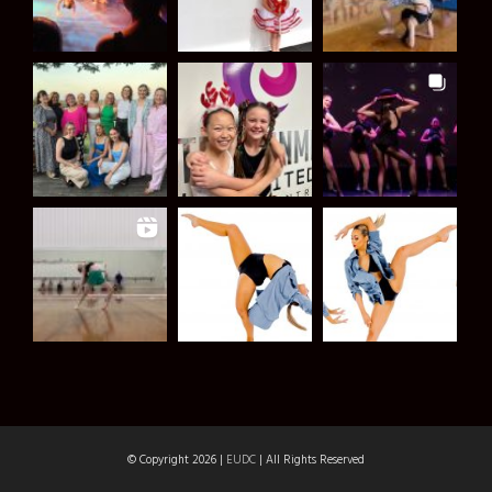
© Copyright 2026 |
EUDC
| All Rights Reserved