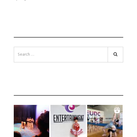
SEARCH
Search
INSTAGRAM