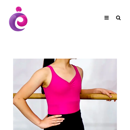
EUDC Entertainment Unlimited Dance Centre
EUDC Studio
Performance Group Jazz Ballet Tap Southside
Toggle
Mobile
Brisbane Ki\ ds Song Musical Theatre Sonya Llora
Mt Gravatt Dance School
navigation
Search