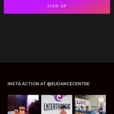
-
h
i
d
d
e
n
*
INSTA ACTION AT @EUDANCECENTRE