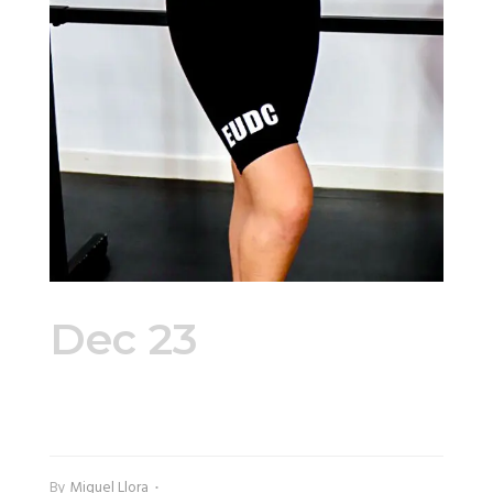
Dec 23
Bike
Shorts Side
By
Miguel Llora