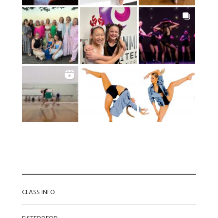
CATEGORIES
CLASS INFO