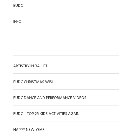
EUDC
INFO
RECENT POSTS
ARTISTRY IN BALLET
EUDC CHRISTMAS WISH
EUDC DANCE AND PERFORMANCE VIDEOS
EUDC – TOP 25 KIDS ACTIVITIES AGAIN!
HAPPY NEW YEAR!