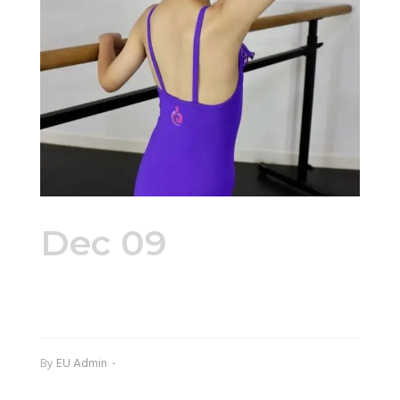
Dec 09
signature_petite_le
By
EU Admin