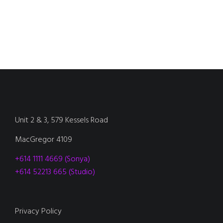
Unit 2 & 3, 579 Kessels Road
MacGregor 4109
+614 1111 4669 (Sonya)
+614 52213 665 (Studio)
Privacy Policy