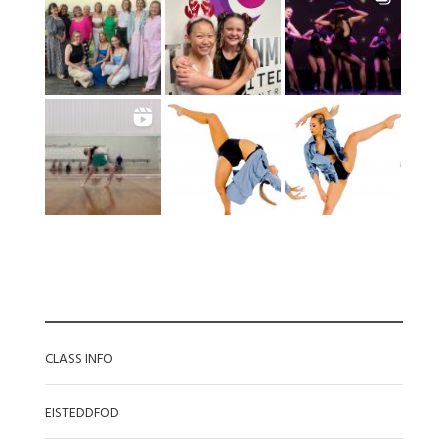
CATEGORIES
CLASS INFO
EISTEDDFOD