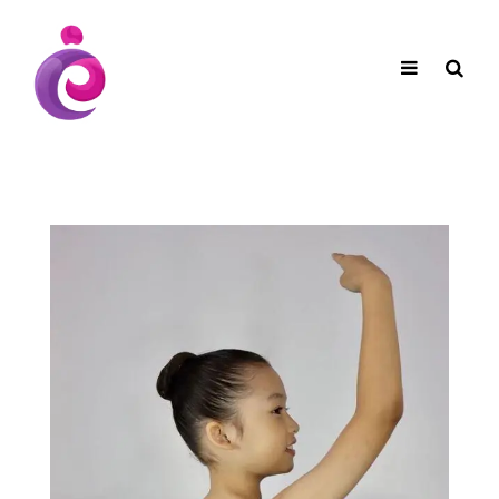
EUDC Entertainment Unlimited Dance Centre
EUDC Studio
Performance Group Jazz Ballet Tap Southside
Toggle
Mobile
Brisbane Ki\ ds Song Musical Theatre Sonya Llora
Mt Gravatt Dance School
navigation
Search