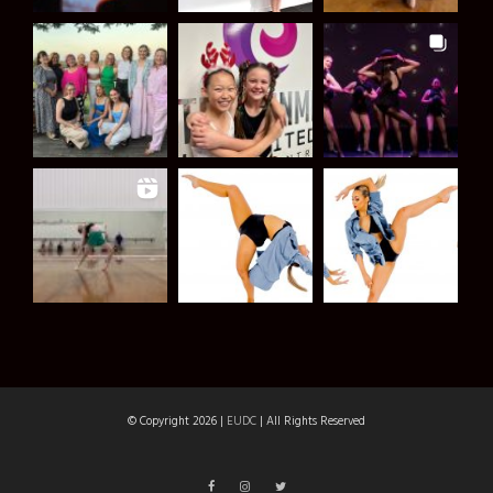
© Copyright 2026 |
EUDC
| All Rights Reserved