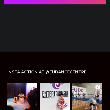
i
d
d
e
n
*
INSTA ACTION AT @EUDANCECENTRE