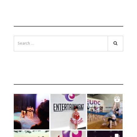
SEARCH
Search
INSTAGRAM