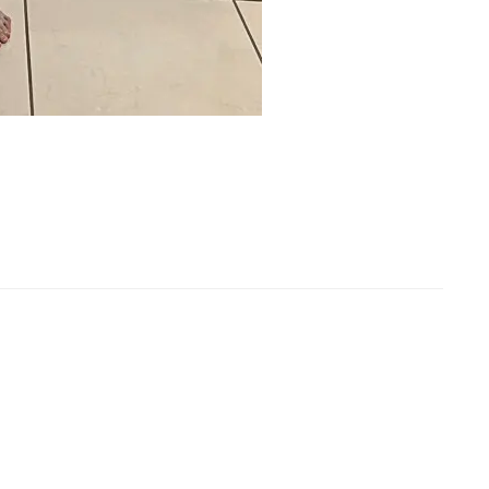
l Length Tights