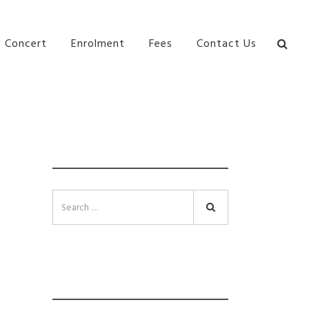
bane Ki\ ds Song Musical Theatre Sonya Llora Mt
Concert
Enrolment
Fees
Contact Us
SEARCH
Search
INSTAGRAM