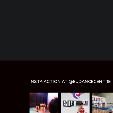
INSTA ACTION AT @EUDANCECENTRE