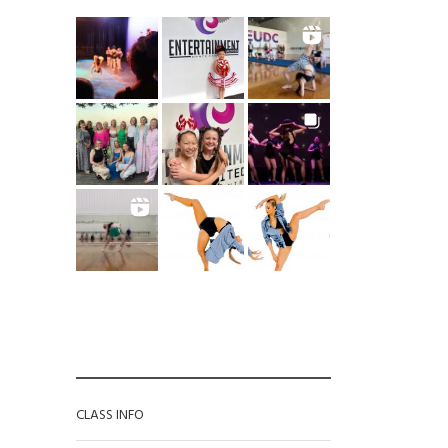
CATEGORIES
CLASS INFO