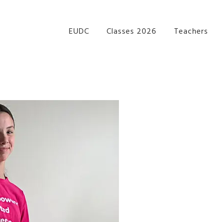
re Performance Group Jazz Ballet Tap Southside Bris
EUDC
Classes 2026
Teachers