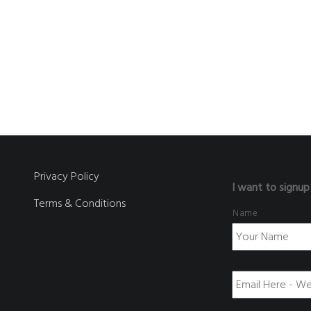
Privacy Policy
I want to signup
Terms & Conditions
Name
E
m
a