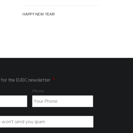
HAPPY NEW YEAR!
 for the EUDC newsletter
*
Phone