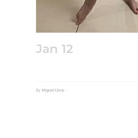
Jan 12
Adult Ful
Front
By
Miguel Llora