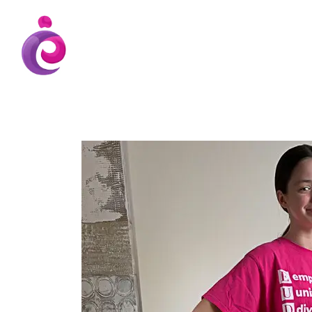
EUDC Entertainment Unlimited Dance Cent
EUDC Studio
Gravatt Dance School