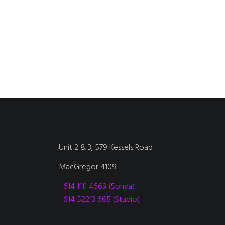
Unit 2 & 3, 579 Kessels Road
MacGregor 4109
+614 1111 4669 (Sonya)
+614 52213 665 (Studio)