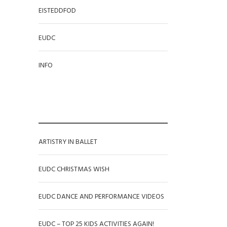
EISTEDDFOD
EUDC
INFO
RECENT POSTS
ARTISTRY IN BALLET
EUDC CHRISTMAS WISH
EUDC DANCE AND PERFORMANCE VIDEOS
EUDC – TOP 25 KIDS ACTIVITIES AGAIN!