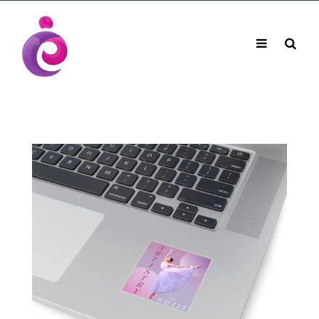
EUDC Entertainment Unlimited Dance Centre
EUDC Studio
Performance Group Jazz Ballet Tap Southside
Toggle
Mobile
Brisbane Ki\ ds Song Musical Theatre Sonya Llora
Mt Gravatt Dance School
navigation
Search