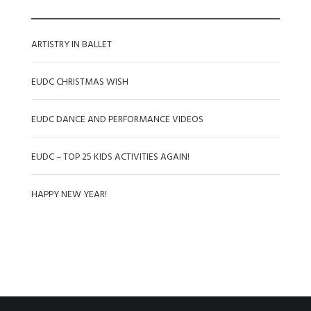
ARTISTRY IN BALLET
EUDC CHRISTMAS WISH
EUDC DANCE AND PERFORMANCE VIDEOS
EUDC – TOP 25 KIDS ACTIVITIES AGAIN!
HAPPY NEW YEAR!