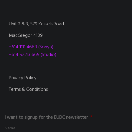
Unit 2 & 3, 579 Kessels Road
MacGregor 4109
+614 1111 4669 (Sonya)
+614 52213 665 (Studio)
Privacy Policy
Terms & Conditions
I want to signup for the EUDC newsletter
*
Name