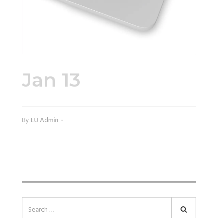
Jan 13
45747-2.jpg
By
EU Admin
SEARCH
Search