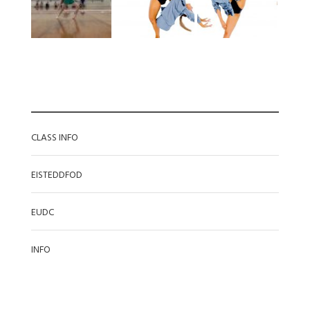
CATEGORIES
CLASS INFO
EISTEDDFOD
EUDC
INFO
RECENT POSTS