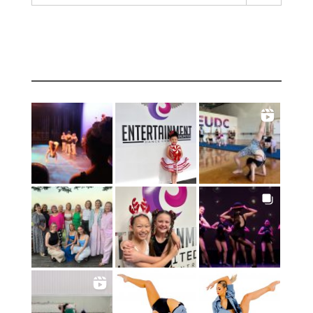
INSTAGRAM