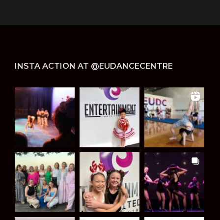
INSTA ACTION AT @EUDANCECENTRE