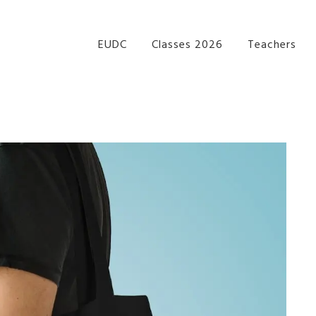
re Performance Group Jazz Ballet Tap Southside Bris
EUDC
Classes 2026
Teachers