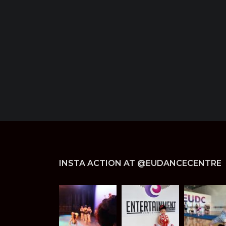
INSTA ACTION AT @EUDANCECENTRE