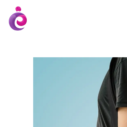
EUDC Entertainment Unlimited Dance Cent
EUDC Studio
Gravatt Dance School