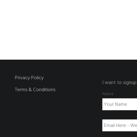
Privacy Policy
I want to signup
Terms & Conditions
Name
E
m
a