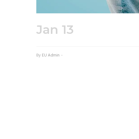
Jan 13
70603-3.j
By
EU Admin