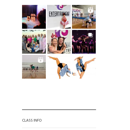
CATEGORIES
CLASS INFO