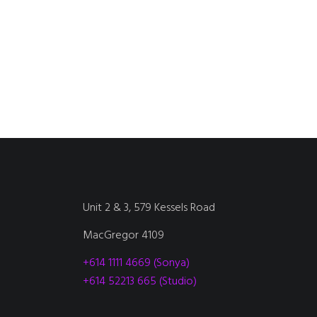
Unit 2 & 3, 579 Kessels Road
MacGregor 4109
+614 1111 4669 (Sonya)
+614 52213 665 (Studio)