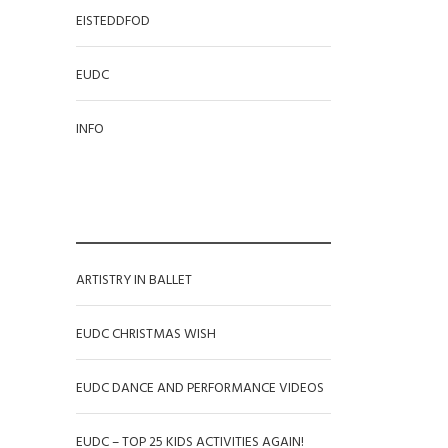
EISTEDDFOD
EUDC
INFO
RECENT POSTS
ARTISTRY IN BALLET
EUDC CHRISTMAS WISH
EUDC DANCE AND PERFORMANCE VIDEOS
EUDC – TOP 25 KIDS ACTIVITIES AGAIN!