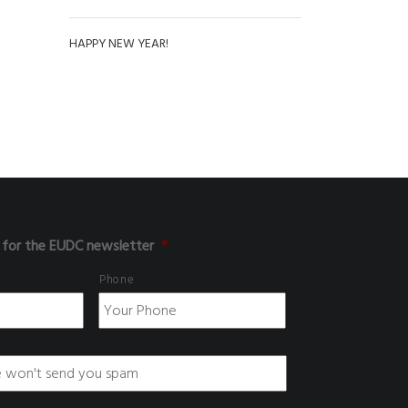
HAPPY NEW YEAR!
 for the EUDC newsletter
*
Phone