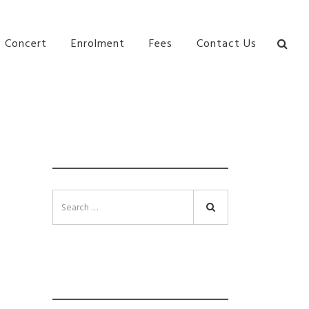
bane Ki\ ds Song Musical Theatre Sonya Llora Mt
Concert
Enrolment
Fees
Contact Us
SEARCH
Search
INSTAGRAM