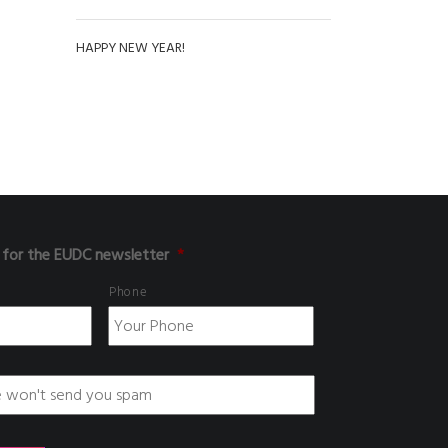
HAPPY NEW YEAR!
 for the EUDC newsletter
*
Phone