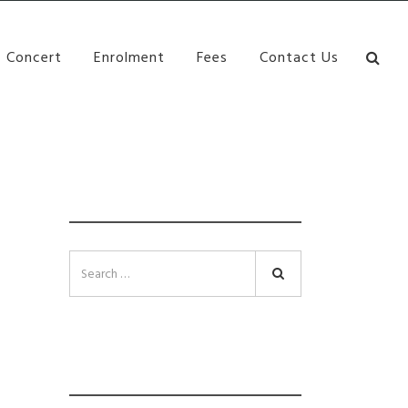
bane Ki\ ds Song Musical Theatre Sonya Llora Mt
Concert
Enrolment
Fees
Contact Us
SEARCH
Search
INSTAGRAM