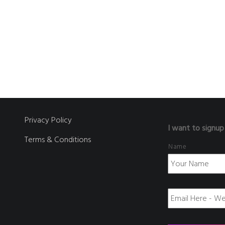
Privacy Policy
I want to signup
Terms & Conditions
Name
E
m
a
i