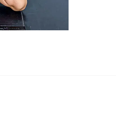
rformance Team