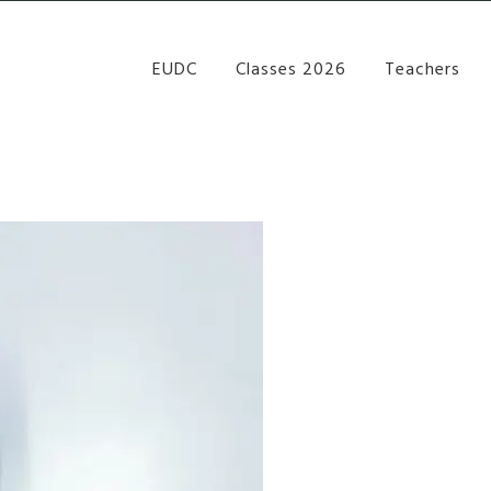
re Performance Group Jazz Ballet Tap Southside Bris
EUDC
Classes 2026
Teachers