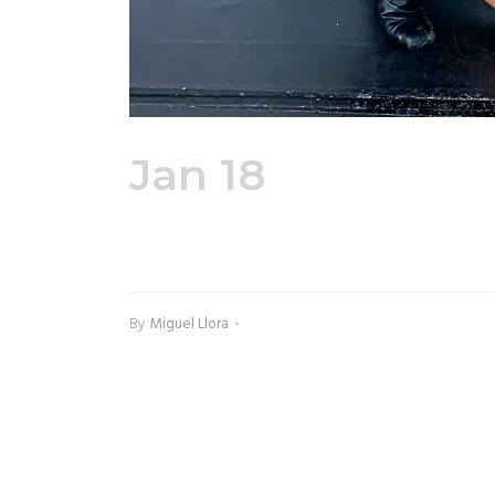
Jan 18
Adult Pe
Shirt
By
Miguel Llora