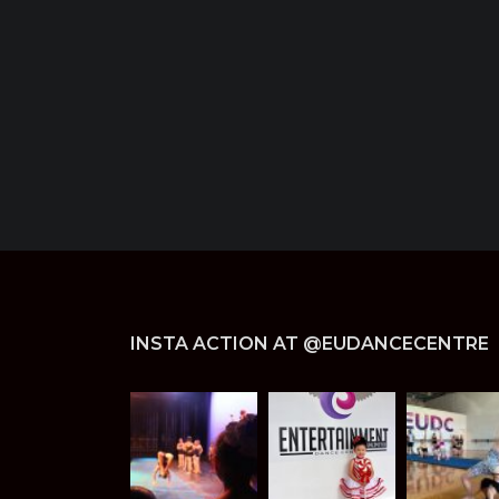
INSTA ACTION AT @EUDANCECENTRE