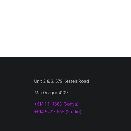
Unit 2 & 3, 579 Kessels Road
MacGregor 4109
+614 1111 4669 (Sonya)
+614 52213 665 (Studio)