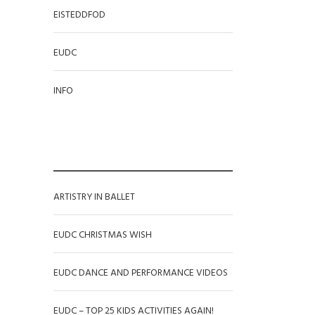
EISTEDDFOD
EUDC
INFO
RECENT POSTS
ARTISTRY IN BALLET
EUDC CHRISTMAS WISH
EUDC DANCE AND PERFORMANCE VIDEOS
EUDC – TOP 25 KIDS ACTIVITIES AGAIN!