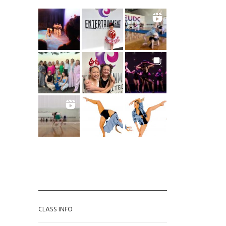
CATEGORIES
CLASS INFO