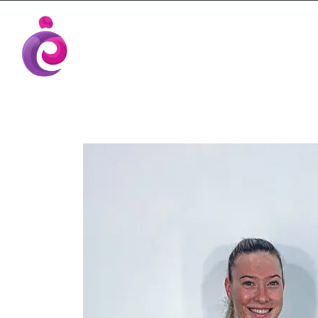
EUDC Entertainment Unlimited Dance Cent
EUDC Studio
Gravatt Dance School