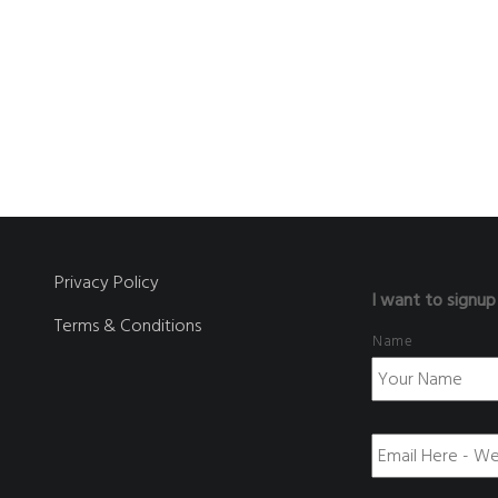
Privacy Policy
I want to signup
Terms & Conditions
Name
E
m
a