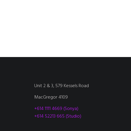
Unit 2 & 3, 579 Kessels Road
MacGregor 4109
+614 1111 4669 (Sonya)
+614 52213 665 (Studio)