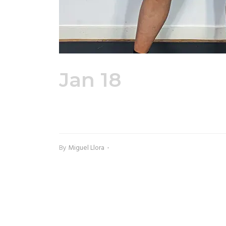
Jan 18
Adult Pe
Hoodie Front
By
Miguel Llora