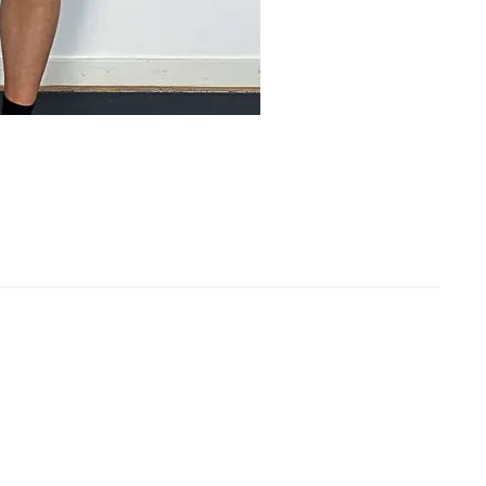
rformance Team