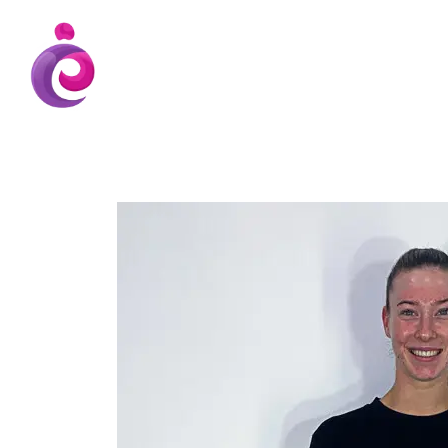
EUDC Entertainment Unlimited Dance Cent
EUDC Studio
Gravatt Dance School