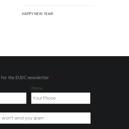
HAPPY NEW YEAR!
 for the EUDC newsletter
*
Phone