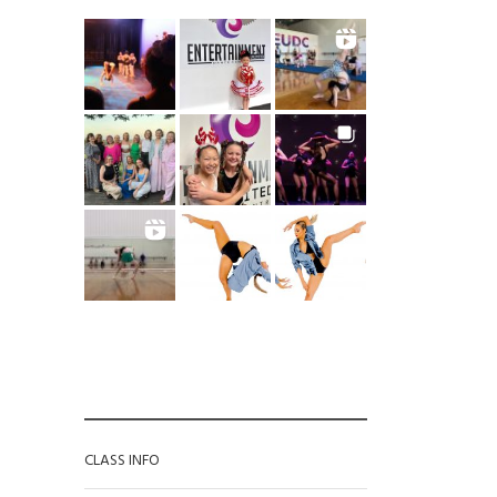
CATEGORIES
CLASS INFO