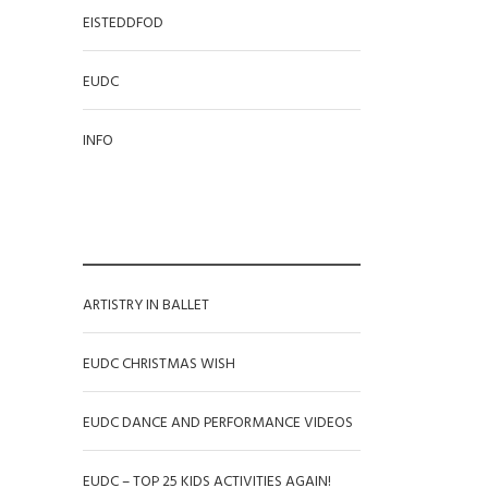
EISTEDDFOD
EUDC
INFO
RECENT POSTS
ARTISTRY IN BALLET
EUDC CHRISTMAS WISH
EUDC DANCE AND PERFORMANCE VIDEOS
EUDC – TOP 25 KIDS ACTIVITIES AGAIN!