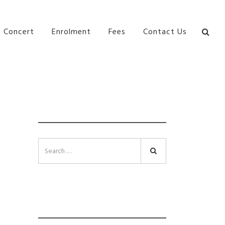
bane Ki\ ds Song Musical Theatre Sonya Llora Mt
Concert
Enrolment
Fees
Contact Us
SEARCH
Search
INSTAGRAM