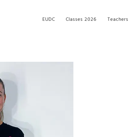
re Performance Group Jazz Ballet Tap Southside Bris
EUDC
Classes 2026
Teachers