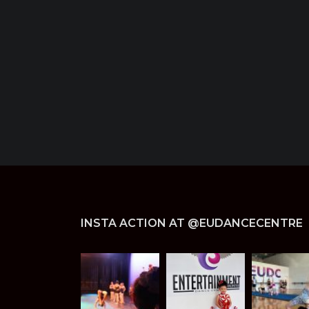
INSTA ACTION AT @EUDANCECENTRE