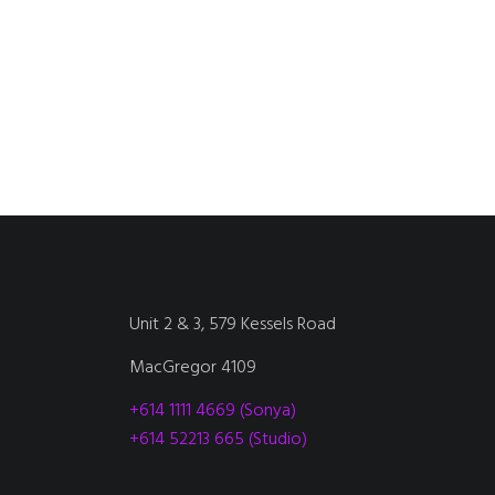
Unit 2 & 3, 579 Kessels Road
MacGregor 4109
+614 1111 4669 (Sonya)
+614 52213 665 (Studio)