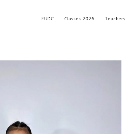
re Performance Group Jazz Ballet Tap Southside Bris
EUDC
Classes 2026
Teachers