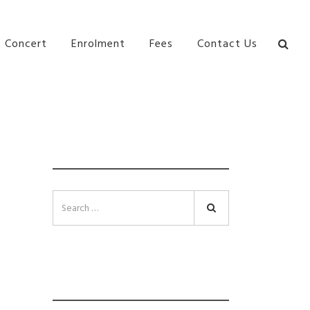
bane Ki\ ds Song Musical Theatre Sonya Llora Mt
Concert
Enrolment
Fees
Contact Us
SEARCH
Search
INSTAGRAM