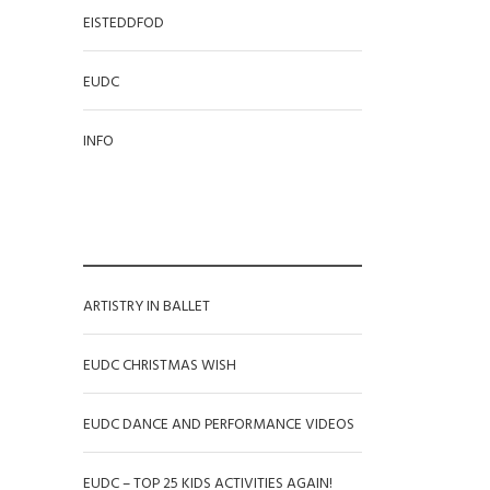
EISTEDDFOD
EUDC
INFO
RECENT POSTS
ARTISTRY IN BALLET
EUDC CHRISTMAS WISH
EUDC DANCE AND PERFORMANCE VIDEOS
EUDC – TOP 25 KIDS ACTIVITIES AGAIN!