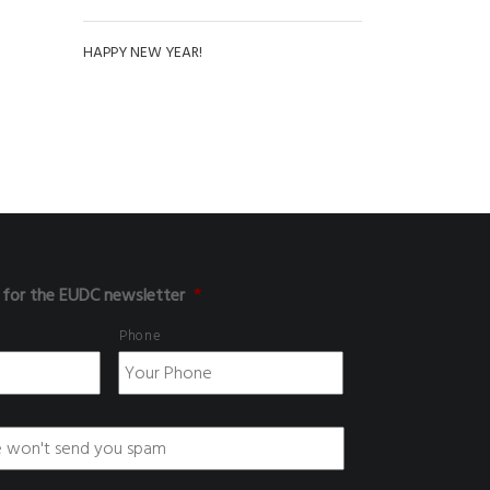
HAPPY NEW YEAR!
 for the EUDC newsletter
*
Phone