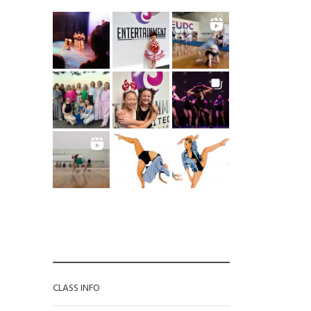
CATEGORIES
CLASS INFO