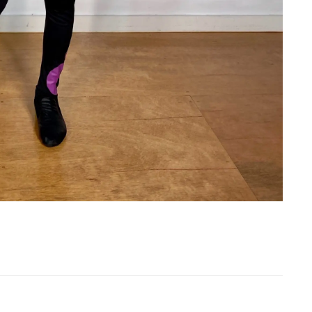
th T-Shirt