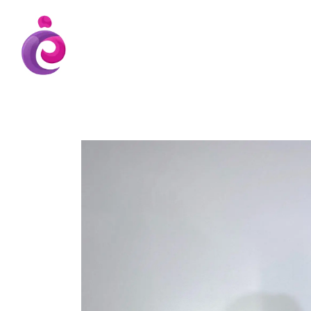
EUDC Entertainment Unlimited Dance Cent
EUDC Studio
Gravatt Dance School