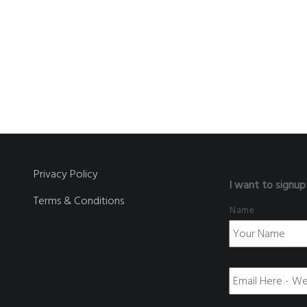
Privacy Policy
I want to signup
Terms & Conditions
Name
E
m
a