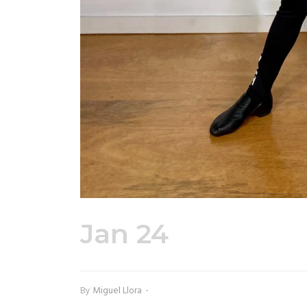
Jan 24
EUDC You
By
Miguel Llora