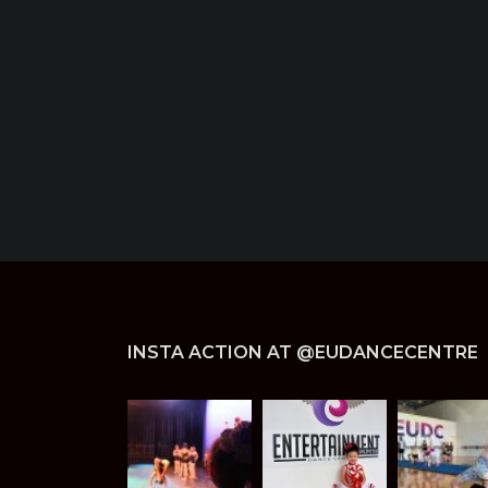
INSTA ACTION AT @EUDANCECENTRE