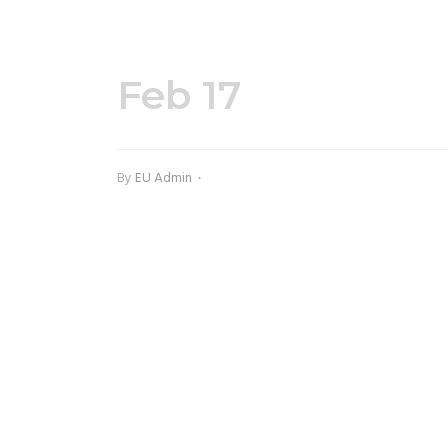
Feb 17
12102-1.jp
By
EU Admin
INSTA ACTION AT @EUDANCECENTRE