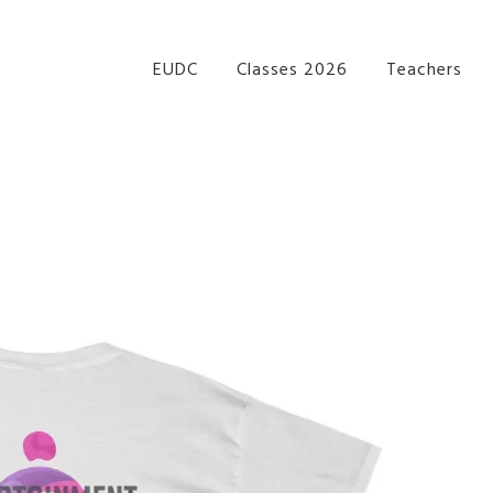
re Performance Group Jazz Ballet Tap Southside Bris
EUDC
Classes 2026
Teachers