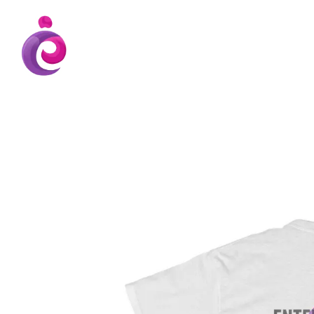
EUDC Entertainment Unlimited Dance Cent
EUDC Studio
Gravatt Dance School