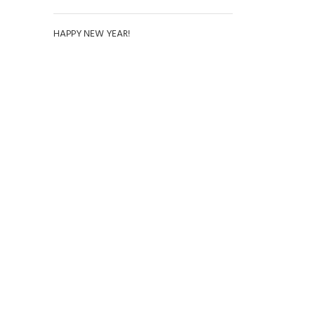
HAPPY NEW YEAR!