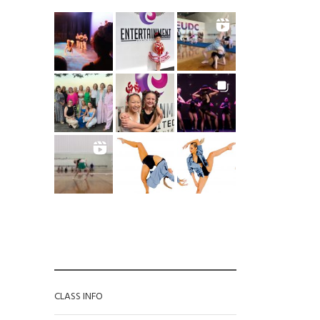
 for the EUDC newsletter
*
Phone
CATEGORIES
CLASS INFO