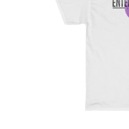
Unit 2 & 3, 579 Kessels Road
MacGregor 4109
+614 1111 4669 (Sonya)
+614 52213 665 (Studio)