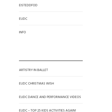
EISTEDDFOD
EUDC
INFO
RECENT POSTS
ARTISTRY IN BALLET
EUDC CHRISTMAS WISH
EUDC DANCE AND PERFORMANCE VIDEOS
EUDC – TOP 25 KIDS ACTIVITIES AGAIN!