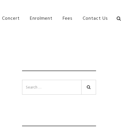
bane Ki\ ds Song Musical Theatre Sonya Llora Mt
Concert
Enrolment
Fees
Contact Us
SEARCH
Search
INSTAGRAM