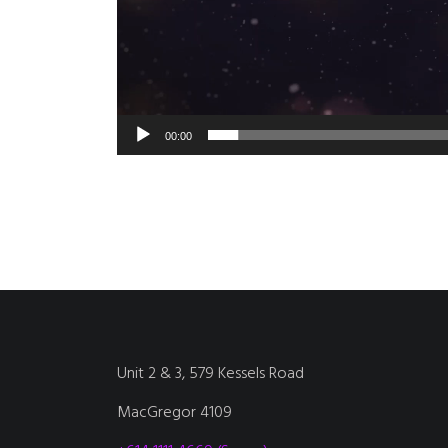
00:00
Unit 2 & 3, 579 Kessels Road
MacGregor 4109