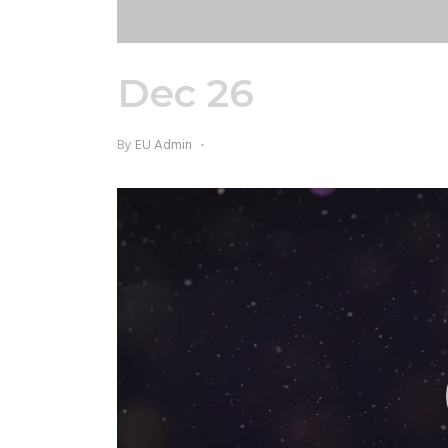
Dec 26
EU Chris
By
EU Admin
Video
Player