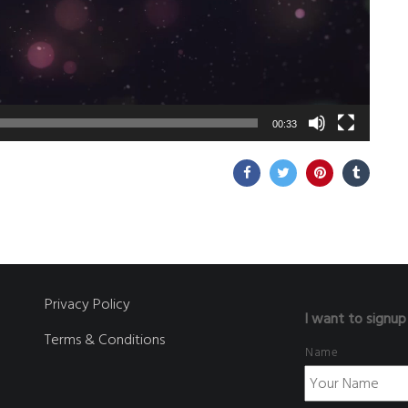
00:33
Privacy Policy
I want to signup
Terms & Conditions
Name