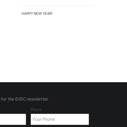
HAPPY NEW YEAR!
 for the EUDC newsletter
*
Phone