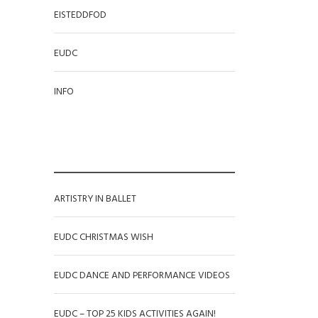
EISTEDDFOD
EUDC
INFO
RECENT POSTS
ARTISTRY IN BALLET
EUDC CHRISTMAS WISH
EUDC DANCE AND PERFORMANCE VIDEOS
EUDC – TOP 25 KIDS ACTIVITIES AGAIN!