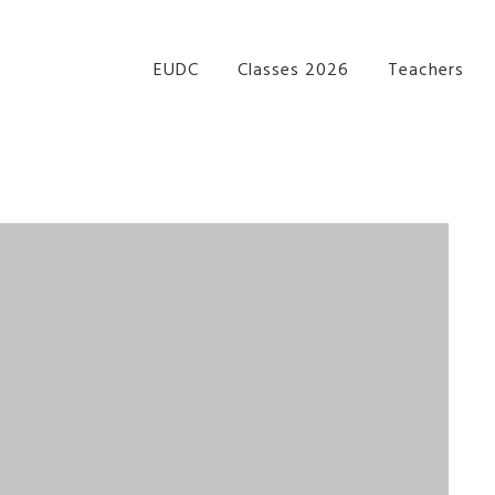
re Performance Group Jazz Ballet Tap Southside Bris
EUDC
Classes 2026
Teachers