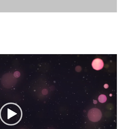
tmas 2020 Message