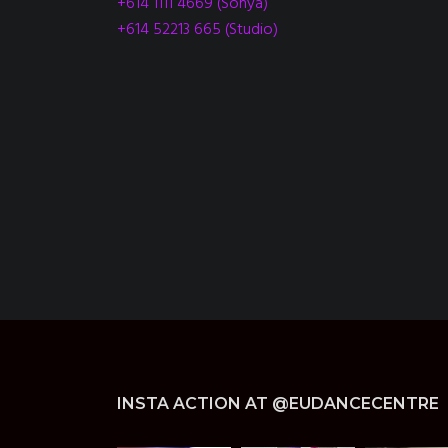
+614 1111 4669 (Sonya)
+614 52213 665 (Studio)
INSTA ACTION AT @EUDANCECENTRE