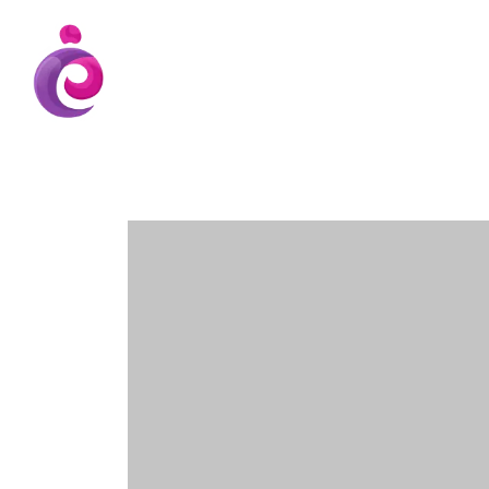
EUDC Entertainment Unlimited Dance Cent
EUDC Studio
Gravatt Dance School