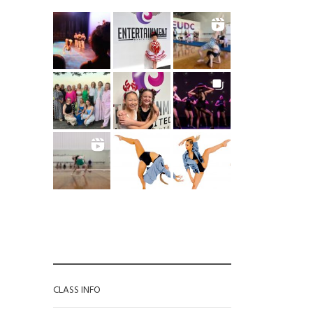
CATEGORIES
CLASS INFO