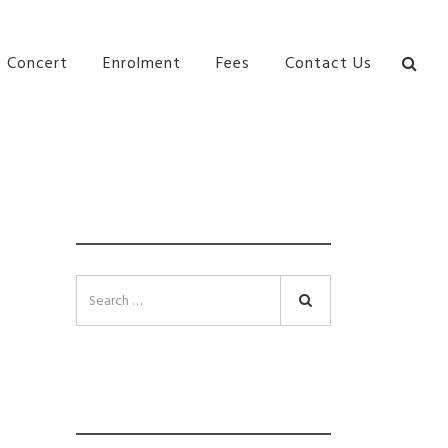
bane Ki\ ds Song Musical Theatre Sonya Llora Mt
Concert
Enrolment
Fees
Contact Us
SEARCH
Search
INSTAGRAM