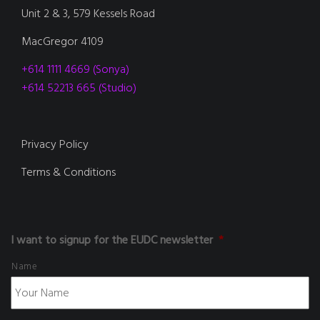
Unit 2 & 3, 579 Kessels Road
MacGregor 4109
+614 1111 4669 (Sonya)
+614 52213 665 (Studio)
Privacy Policy
Terms & Conditions
I want to signup for the EUDC newsletter
*
Name