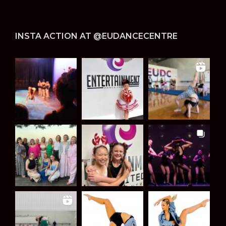
INSTA ACTION AT @EUDANCECENTRE