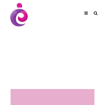
EUDC Entertainment Unlimited Dance Centre
EUDC Studio
Performance Group Jazz Ballet Tap Southside
Toggle
Mobile
Brisbane Ki\ ds Song Musical Theatre Sonya Llora
Mt Gravatt Dance School
navigation
Search
Shop Coming
Soon