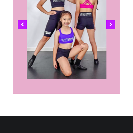
COMING SOON