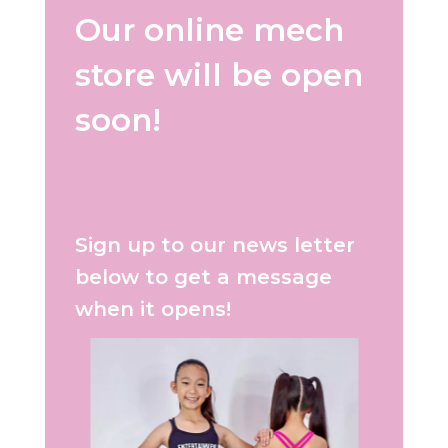
Our online mech
store will be open
soon!
Sign up to our news letter
below to get a message
when it opens!