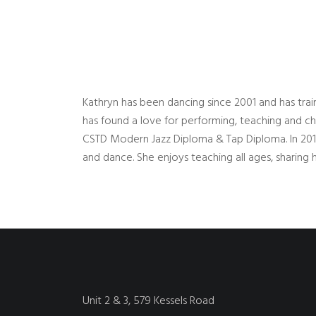
Kathryn has been dancing since 2001 and has train
has found a love for performing, teaching and ch
CSTD Modern Jazz Diploma & Tap Diploma. In 20
and dance. She enjoys teaching all ages, sharin
Unit 2 & 3, 579 Kessels Road