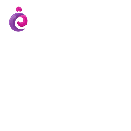
EUDC Entertainment Unlimited Dance Cent
EUDC Studio
Gravatt Dance School
TEACHER KA