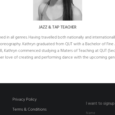
JAZZ & TAP TEACHER
ed in all genres. Having travelled both nationally and internationa
oreography. Kathryn graduated from QUT with a Bachelor of Fine Ar
18, Kathryn commenced studying a Maters of Teaching at QUT (Se
g her love of creating and performing dance with the upcoming gen
Privacy Policy
I want to signup
Terms & Conditions
Name