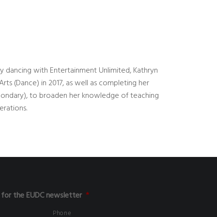
lly dancing with Entertainment Unlimited, Kathryn
ts (Dance) in 2017, as well as completing her
condary), to broaden her knowledge of teaching
erations.
 for the EUDC newsletter
*
Phone