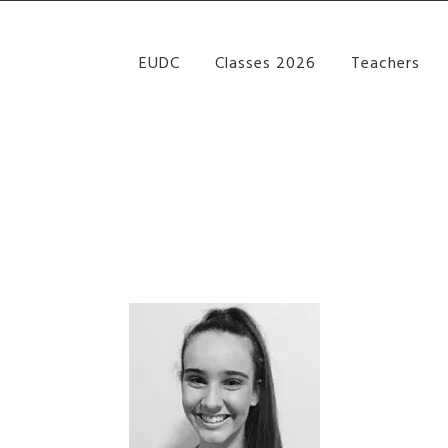
re Performance Group Jazz Ballet Tap Southside Bris
EUDC
Classes 2026
Teachers
THRYN GEALE