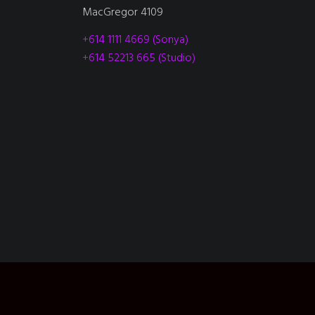
MacGregor 4109
+614 1111 4669 (Sonya)
+614 52213 665 (Studio)