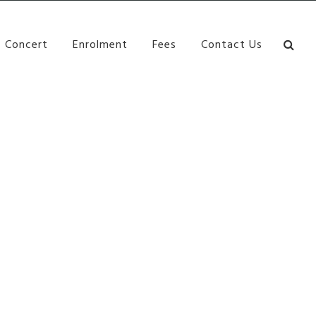
bane Ki\ ds Song Musical Theatre Sonya Llora Mt
Concert
Enrolment
Fees
Contact Us