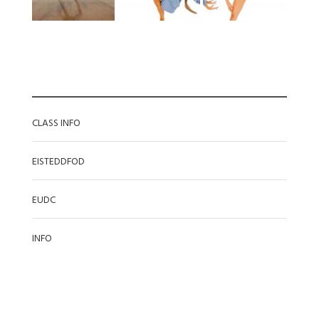
CATEGORIES
CLASS INFO
EISTEDDFOD
EUDC
INFO
RECENT POSTS