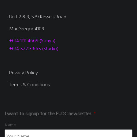
Unit 2 & 3, 579 Kessels Road
MacGregor 4109
+614 1111 4669 (Sonya)
+614 52213 665 (Studio)
Privacy Policy
Terms & Conditions
I want to signup for the EUDC newsletter
*
Name