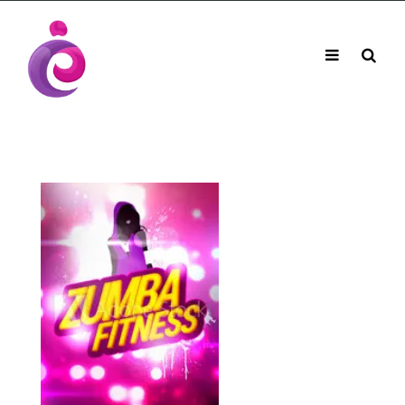
EUDC Entertainment Unlimited Dance Centre
EUDC Studio
Performance Group Jazz Ballet Tap Southside
Toggle
Mobile
Brisbane Ki\ ds Song Musical Theatre Sonya Llora
Mt Gravatt Dance School
navigation
Search