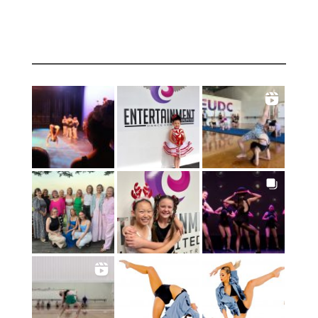
INSTAGRAM