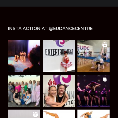
INSTA ACTION AT @EUDANCECENTRE