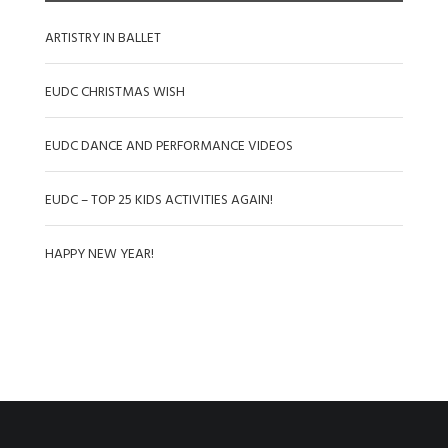
ARTISTRY IN BALLET
EUDC CHRISTMAS WISH
EUDC DANCE AND PERFORMANCE VIDEOS
EUDC – TOP 25 KIDS ACTIVITIES AGAIN!
HAPPY NEW YEAR!