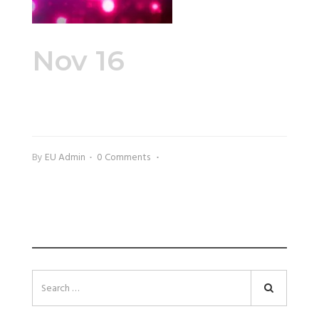
Nov 16
Zumba
Fitness
By
EU Admin
0 Comments
SEARCH
Search