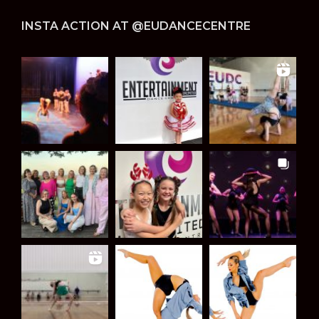
INSTA ACTION AT @EUDANCECENTRE