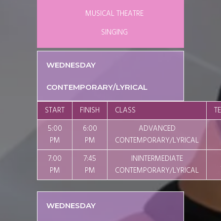
MUSICAL THEATRE
SINGING
WEDNESDAY
CONTEMPORARY/LYRICAL
START
FINISH
CLASS
T
5:00
6:00
ADVANCED
PM
PM
CONTEMPORARY/LYRICAL
7:00
7:45
ININTERMEDIATE
PM
PM
CONTEMPORARY/LYRICAL
WEDNESDAY