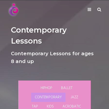
EUDC Entertainment Unlimited Dance Centre
Toggle
Mobile
EUDC Studio
Performance Group Jazz Ballet Tap Southside
Brisbane Ki\ ds Song Musical Theatre Sonya Llora
Mt Gravatt Dance School
Contemporary
navigation
Search
Lessons
Contemporary Lessons for ages
8 and up
HIPHOP
BALLET
CONTEMPORARY
JAZZ
TAP
KIDS
ACROBATIC