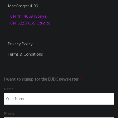
MacGregor 4109
+614 1111 4669 (Sonya)
+614 52213 665 (Studio)
Privacy Policy
Terms & Conditions
I want to signup for the EUDC newsletter
*
Name
Phone