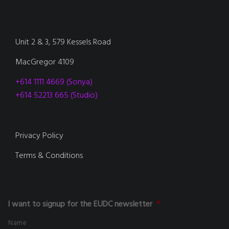
Unit 2 & 3, 579 Kessels Road
MacGregor 4109
+614 1111 4669 (Sonya)
+614 52213 665 (Studio)
Privacy Policy
Terms & Conditions
I want to signup for the EUDC newsletter
*
Name