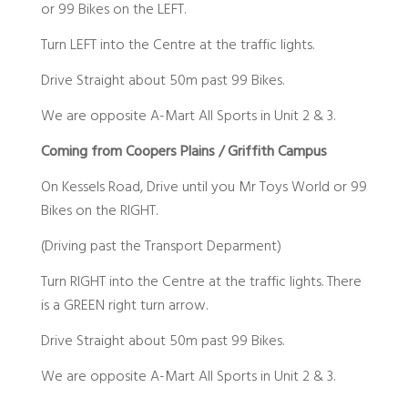
or 99 Bikes on the LEFT.
Turn LEFT into the Centre at the traffic lights.
Drive Straight about 50m past 99 Bikes.
We are opposite A-Mart All Sports in Unit 2 & 3.
Coming from Coopers Plains / Griffith Campus
On Kessels Road, Drive until you Mr Toys World or 99
Bikes on the RIGHT.
(Driving past the Transport Deparment)
Turn RIGHT into the Centre at the traffic lights. There
is a GREEN right turn arrow.
Drive Straight about 50m past 99 Bikes.
We are opposite A-Mart All Sports in Unit 2 & 3.