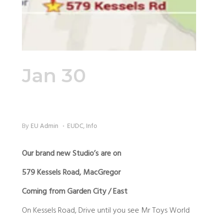
Jan 30
Directions
to the Studio
By
EU Admin
EUDC
,
Info
Our brand new Studio’s are on
579 Kessels Road, MacGregor
Coming from Garden City / East
On Kessels Road, Drive until you see Mr Toys World