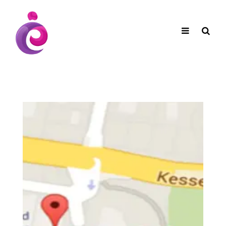
EUDC Entertainment Unlimited Dance Centre
EUDC Studio
Performance Group Jazz Ballet Tap Southside
Toggle
Mobile
Brisbane Ki\ ds Song Musical Theatre Sonya Llora
Mt Gravatt Dance School
navigation
Search