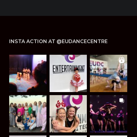
INSTA ACTION AT @EUDANCECENTRE