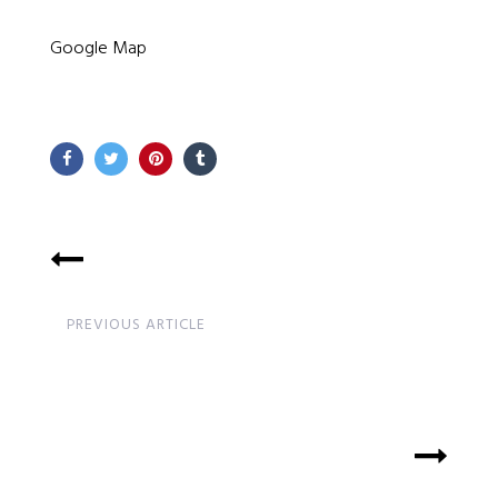
Google Map
PREVIOUS ARTICLE
Time Table Update and
Teachers