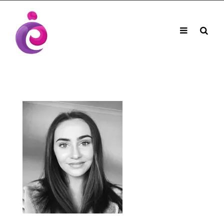
EUDC Entertainment Unlimited Dance Centre
EUDC Studio
Performance Group Jazz Ballet Tap Southside
Toggle
Mobile
Brisbane Ki\ ds Song Musical Theatre Sonya Llora
Mt Gravatt Dance School
navigation
Search