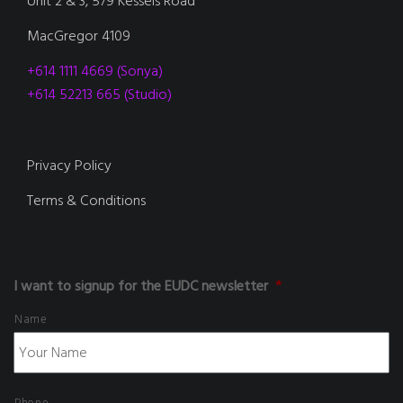
Unit 2 & 3, 579 Kessels Road
MacGregor 4109
+614 1111 4669 (Sonya)
+614 52213 665 (Studio)
Privacy Policy
Terms & Conditions
I want to signup for the EUDC newsletter
*
Name