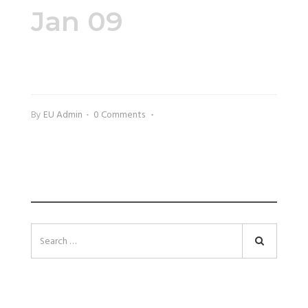
Jan 09
Kimberely200x225
By
EU Admin
0 Comments
SEARCH
Search