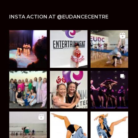
INSTA ACTION AT @EUDANCECENTRE