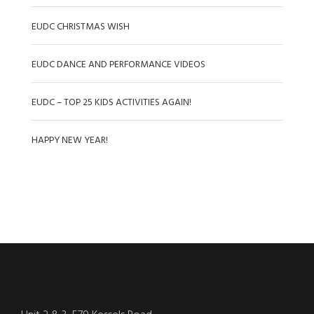
EUDC CHRISTMAS WISH
EUDC DANCE AND PERFORMANCE VIDEOS
EUDC – TOP 25 KIDS ACTIVITIES AGAIN!
HAPPY NEW YEAR!