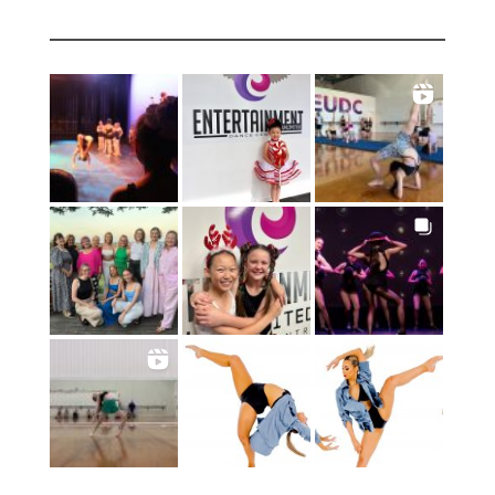
INSTAGRAM