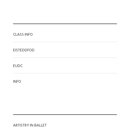
CATEGORIES
CLASS INFO
EISTEDDFOD
EUDC
INFO
RECENT POSTS
ARTISTRY IN BALLET